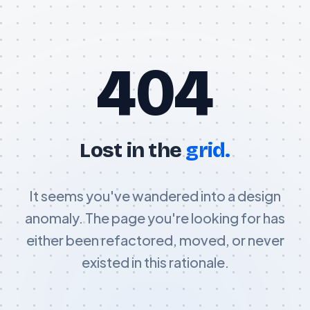
404
Lost in the
grid.
It seems you've wandered into a design
anomaly. The page you're looking for has
either been refactored, moved, or never
existed in this rationale.