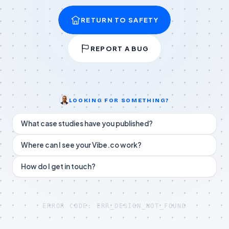
RETURN TO SAFETY
REPORT A BUG
LOOKING FOR SOMETHING?
What case studies have you published?
Where can I see your Vibe.co work?
How do I get in touch?
ERROR CODE: ERR_DESIGN_NOT_FOUND