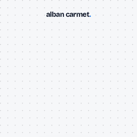
alban carmet
.